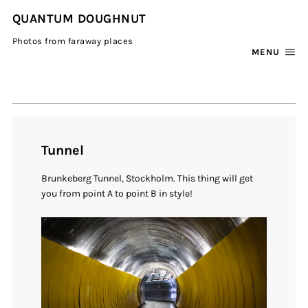
QUANTUM DOUGHNUT
Photos from faraway places
MENU
Tunnel
Brunkeberg Tunnel, Stockholm. This thing will get
you from point A to point B in style!