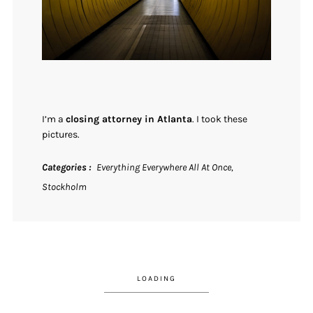
I’m a
closing attorney in Atlanta
. I took these
pictures.
Categories
Everything Everywhere All At Once
Stockholm
LOADING